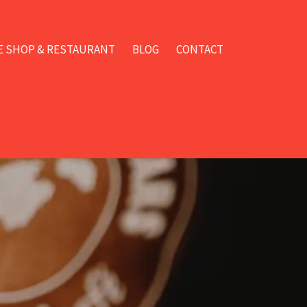
E SHOP & RESTAURANT
BLOG
CONTACT