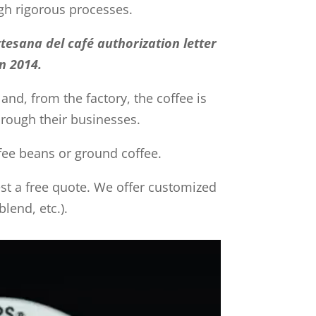
gh rigorous processes.
tesana del café authorization letter
n 2014.
 and, from the factory, the coffee is
through their businesses.
ffee beans or ground coffee.
uest a free quote. We offer customized
lend, etc.).