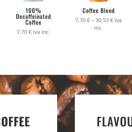
100%
Coffee Blend
Decaffeinated
Price
7,70
€
–
30,53
€
iva
Coffee
range:
inc.
7,70
€
iva inc.
7,70 €
throug
30,53 €
COFFEE
FLAVO