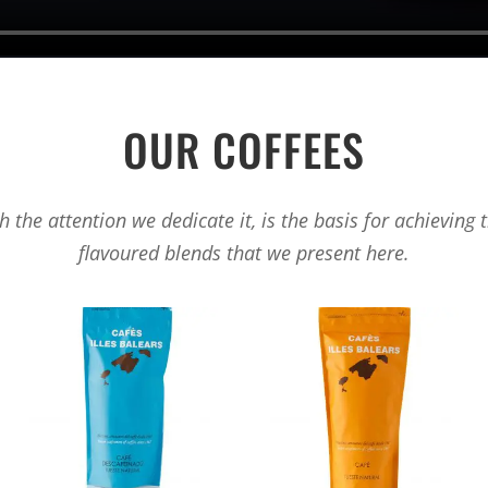
OUR COFFEES
 the attention we dedicate it, is the basis for achieving 
flavoured blends that we present here.