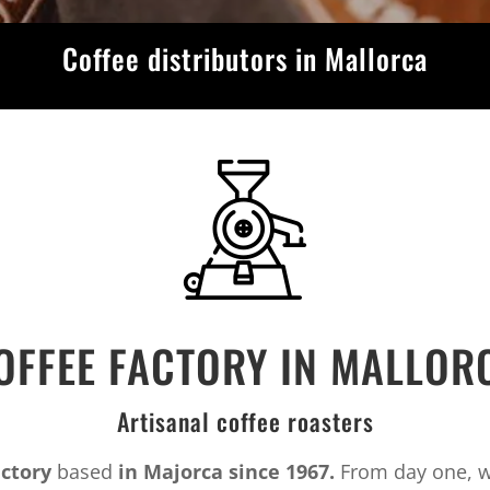
Coffee distributors in Mallorca
OFFEE FACTORY IN MALLOR
Artisanal coffee roasters
actory
based
in Majorca since 1967.
From day one, we