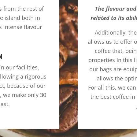
rs from the rest of
The flavour and 
e island both in
related to its abi
s intense flavour
Additionally, th
allows us to offer
coffee that, bein
N
properties In this l
 our facilities,
our bags are equi
llowing a rigorous
allows the opti
ct, because of our
For all this, we can
e, we make only 30
the best coffee i
oast.