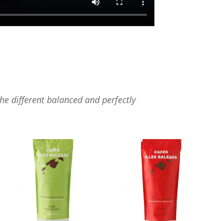
the different balanced and perfectly