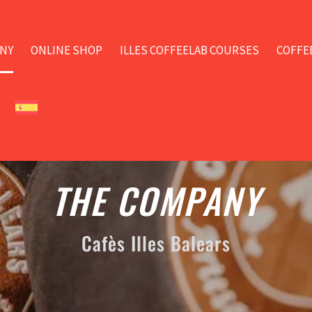
NY
ONLINE SHOP
ILLES COFFEELAB COURSES
COFFE
THE COMPANY
Cafès Illes Balears