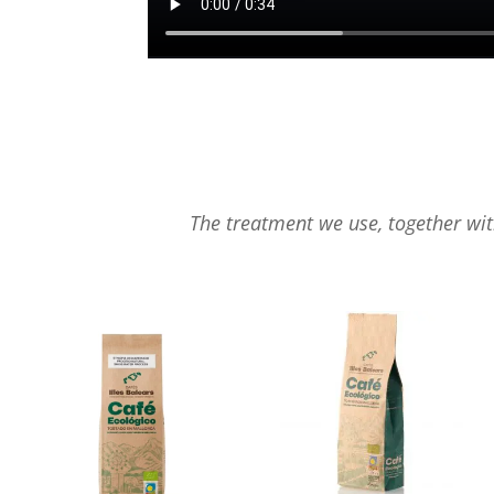
The treatment we use, together with