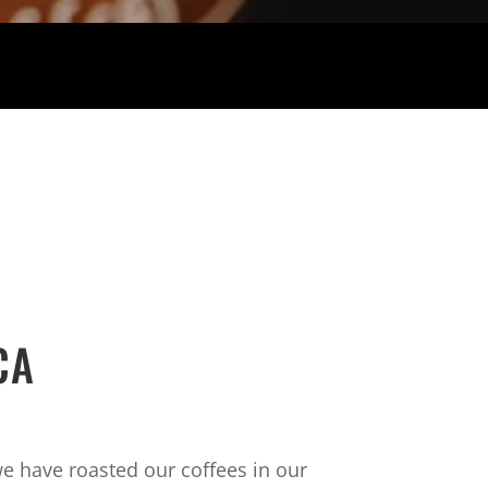
CA
 have roasted our coffees in our