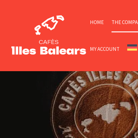
HOME
THE COMPA
MY ACCOUNT