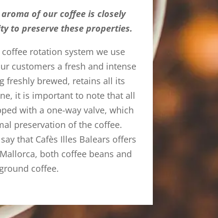
aroma of our coffee is closely
lity to preserve these properties.
e coffee rotation system we use
 our customers a fresh and intense
g freshly brewed, retains all its
ine, it is important to note that all
pped with a one-way valve, which
mal preservation of the coffee.
 say that Cafès Illes Balears offers
n Mallorca, both coffee beans and
ground coffee.