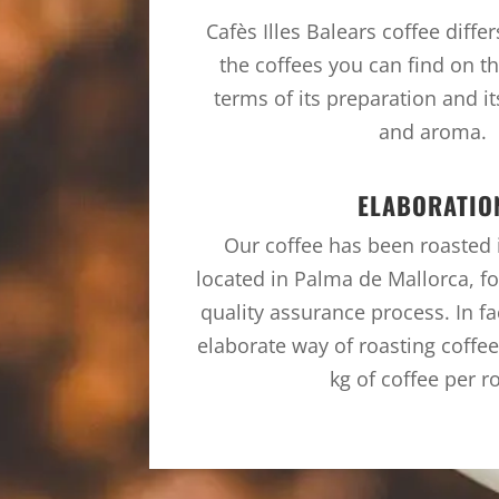
Cafès Illes Balears coffee diffe
the coffees you can find on th
terms of its preparation and it
and aroma.
ELABORATIO
Our coffee has been roasted in
located in Palma de Mallorca, fo
quality assurance process. In fa
elaborate way of roasting coffe
kg of coffee per r