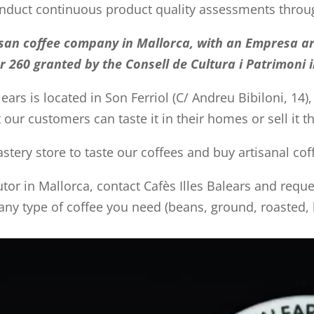
conduct continuous product quality assessments throu
rtisan coffee company in Mallorca, with an Empresa ar
 260 granted by the Consell de Cultura i Patrimoni i
lears is located in Son Ferriol (C/ Andreu Bibiloni, 14),
t our customers can taste it in their homes or sell it 
tery store to taste our coffees and buy artisanal co
butor in Mallorca, contact Cafès Illes Balears and req
 any type of coffee you need (beans, ground, roasted, b