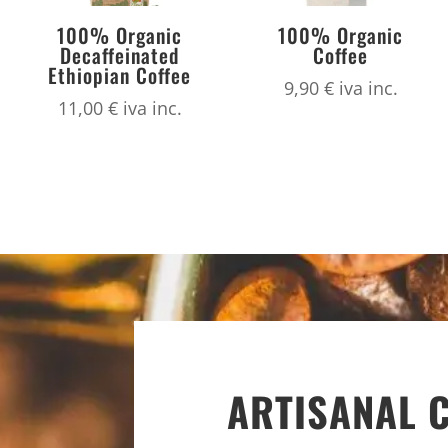
100% Organic
100% Organic
Decaffeinated
Coffee
Ethiopian Coffee
9,90
€
iva inc.
11,00
€
iva inc.
ARTISANAL 