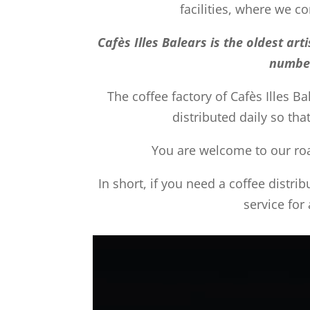
facilities, where we 
Cafès Illes Balears is the oldest a
number
The coffee factory of Cafès Illes Ba
distributed daily so tha
You are welcome to our roas
In short, if you need a coffee distri
service for