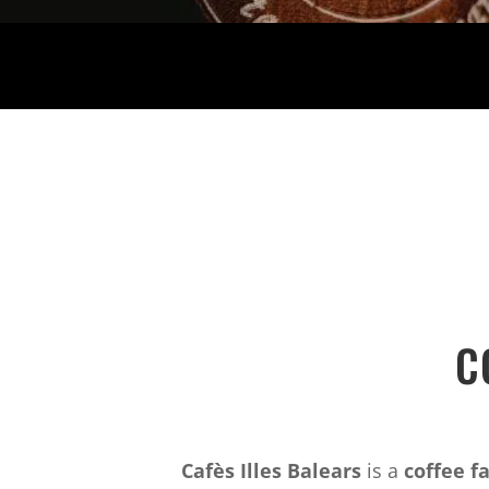
C
Cafès Illes Balears
is a
coffee f