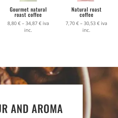
Gourmet natural
Natural roast
roast coffee
coffee
Price
Price
8,80
€
–
34,87
€
iva
7,70
€
–
30,53
€
iva
range:
range:
inc.
inc.
8,80 €
7,70 €
h
through
through
34,87 €
30,53 €
UR AND AROMA