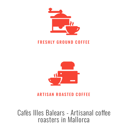
FRESHLY GROUND COFFEE
ARTISAN ROASTED COFFEE
Cafès Illes Balears - Artisanal coffee
roasters in Mallorca