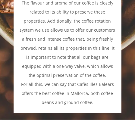
The flavour and aroma of our coffee is closely
related to its ability to preserve these
properties. Additionally, the coffee rotation
system we use allows us to offer our customers
a fresh and intense coffee that, being freshly
brewed, retains all its properties In this line, it
is important to note that all our bags are
equipped with a one-way valve, which allows
the optimal preservation of the coffee.
For all this, we can say that Cafès Illes Balears
offers the best coffee in Mallorca, both coffee
beans and ground coffee.