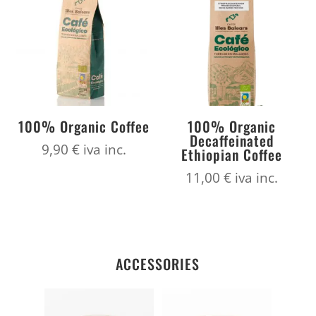
100% Organic Coffee
100% Organic
Decaffeinated
9,90
€
iva inc.
Ethiopian Coffee
11,00
€
iva inc.
ACCESSORIES