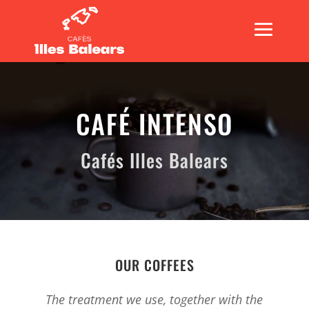
CAFÉ INTENSO
Cafés Illes Balears
OUR COFFEES
The treatment we use, together with the