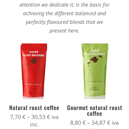
attention we dedicate it, is the basis for
achieving the different balanced and
perfectly flavoured blends that we
present here.
Natural roast coffee
Gourmet natural roast
coffee
Price
7,70
€
–
30,53
€
iva
Price
8,80
€
–
34,87
€
iva
range:
inc.