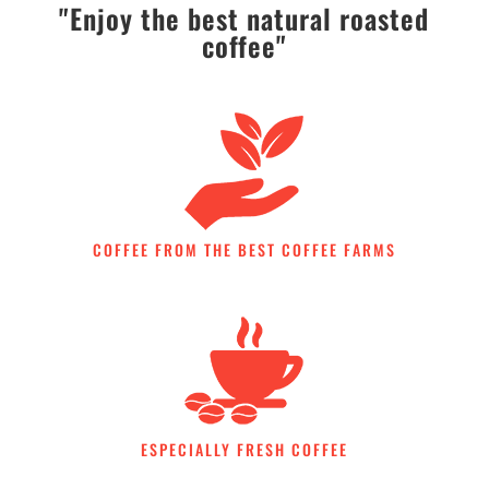
"Enjoy the best natural roasted
coffee"
COFFEE FROM THE BEST COFFEE FARMS
ESPECIALLY FRESH COFFEE