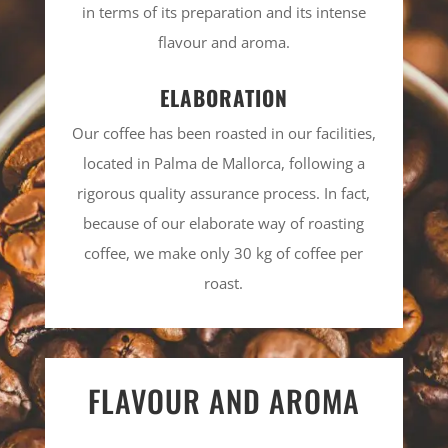
in terms of its preparation and its intense
flavour and aroma.
ELABORATION
Our coffee has been roasted in our facilities,
located in Palma de Mallorca, following a
rigorous quality assurance process. In fact,
because of our elaborate way of roasting
coffee, we make only 30 kg of coffee per
roast.
FLAVOUR AND AROMA