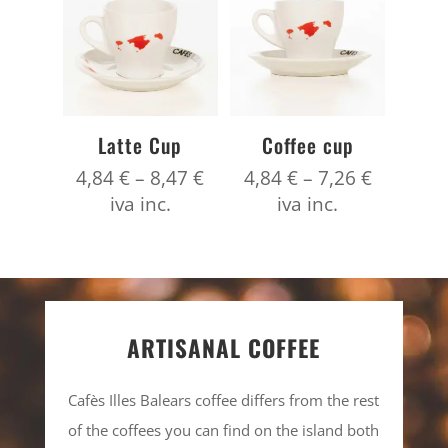
Latte Cup
Coffee cup
Price
Price
4,84
€
–
8,47
€
4,84
€
–
7,26
€
range:
range:
iva inc.
iva inc.
4,84 €
4,84 €
through
through
8,47 €
7,26 €
ARTISANAL COFFEE
Cafès Illes Balears coffee differs from the rest
of the coffees you can find on the island both