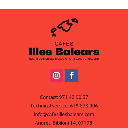
Contact:
971 42 90 57
Technical service:
679 673 906
info@cafesillesbalears.com
Andreu Bibiloni 14, 07198,