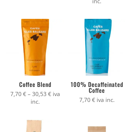
range:
inc.
7,70 €
8,80 €
through
throug
30,53 €
34,87 €
Coffee Blend
100% Decaffeinated
Coffee
Price
7,70
€
–
30,53
€
iva
7,70
€
iva inc.
range:
inc.
7,70 €
through
30,53 €